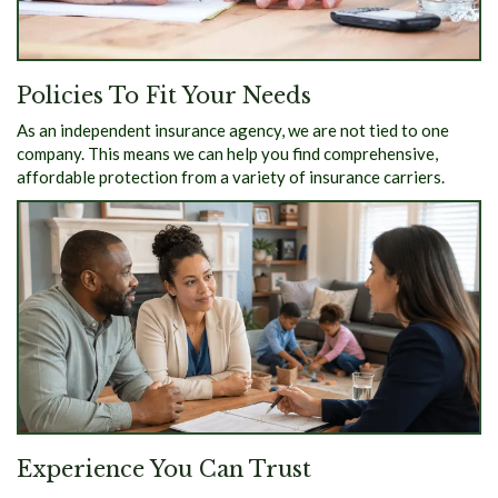
Policies To Fit Your Needs
As an independent insurance agency, we are not tied to one
company. This means we can help you find comprehensive,
affordable protection from a variety of insurance carriers.
Experience You Can Trust