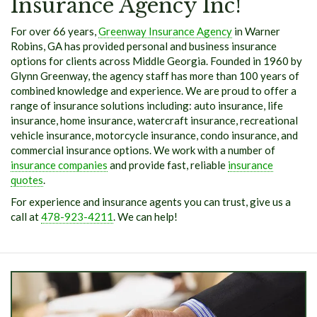
Insurance Agency Inc!
For over 66 years,
Greenway Insurance Agency
in Warner
Robins, GA has provided personal and business insurance
options for clients across Middle Georgia. Founded in 1960 by
Glynn Greenway, the agency staff has more than 100 years of
combined knowledge and experience. We are proud to offer a
range of insurance solutions including: auto insurance, life
insurance, home insurance, watercraft insurance, recreational
vehicle insurance, motorcycle insurance, condo insurance, and
commercial insurance options. We work with a number of
insurance companies
and provide fast, reliable
insurance
quotes
.
For experience and insurance agents you can trust, give us a
call at
478-923-4211
. We can help!