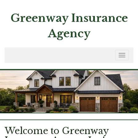
Skip
to
Greenway Insurance
content
Agency
Toggle
navigation
Welcome to Greenway