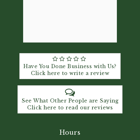
Have You Done Business with Us?
Click here to write a review
See What Other People are Saying
Click here to read our reviews
Hours