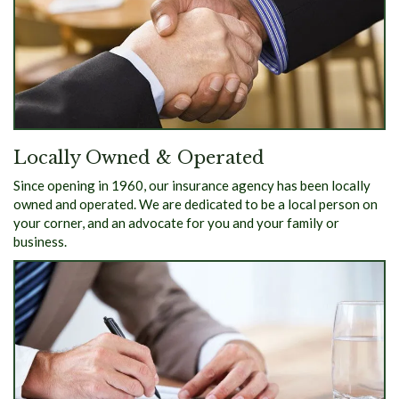
Locally Owned & Operated
Since opening in 1960, our insurance agency has been locally
owned and operated. We are dedicated to be a local person on
your corner, and an advocate for you and your family or
business.