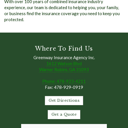
With over 100 years of combined insurance industry
experience, our team is dedicated to helping you, your family,
or business find the insurance coverage you need to keep you
protected.
Where To Find Us
Greenway Insurance Agency Inc.
1612 Watson Blvd
Warner Robins, GA 31093
Phone: 478-923-4211
Fax: 478-929-0919
Get Directions
Get a Quote